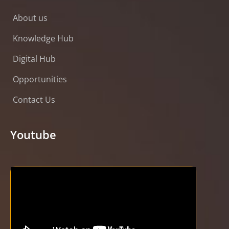
About us
Knowledge Hub
Digital Hub
Opportunities
Contact Us
Youtube