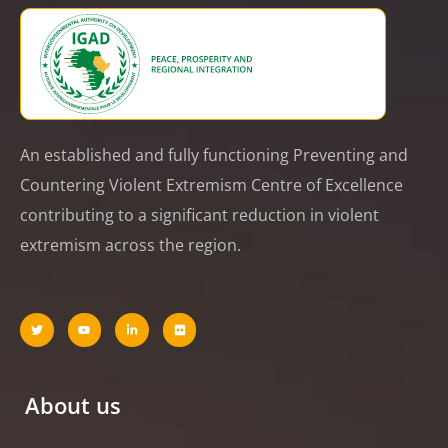
An established and fully functioning Preventing and
Countering Violent Extremism Centre of Excellence
contributing to a significant reduction in violent
extremism across the region.
About us