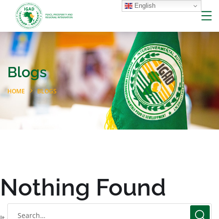
English
Blogs
HOME
BLOGS
Nothing Found
It seems we can’t find what you’re looking for. Perhaps