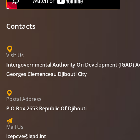
Contacts
Visit Us
Intergovernmental Authority On Development (IGAD) A
Georges Clemenceau Djibouti City
Postal Address
P.O Box 2653 Republic Of Djibouti
Mail Us
icepcve@igad.int