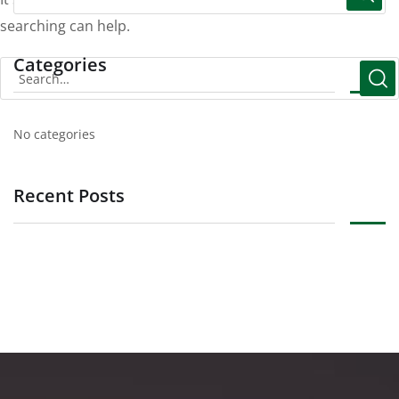
searching can help.
Categories
No categories
Recent Posts