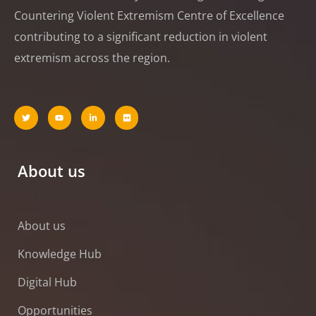
Countering Violent Extremism Centre of Excellence
contributing to a significant reduction in violent
extremism across the region.
About us
About us
Knowledge Hub
Digital Hub
Opportunities