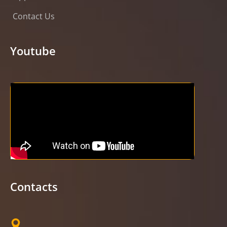
Contact Us
Youtube
Contacts