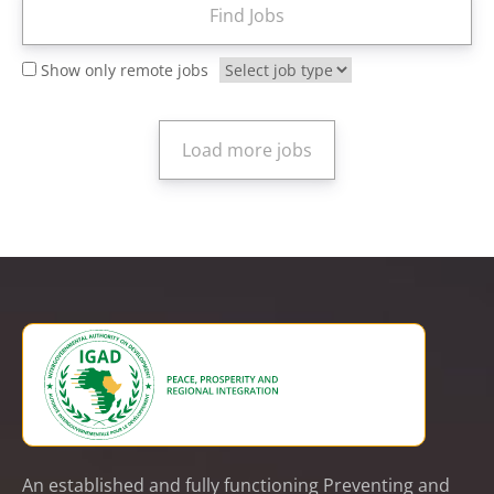
Show only remote jobs
An established and fully functioning Preventing and