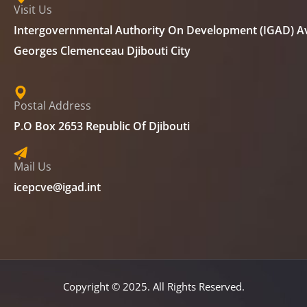
Visit Us
Intergovernmental Authority On Development (IGAD) A
Georges Clemenceau Djibouti City
Postal Address
P.O Box 2653 Republic Of Djibouti
Mail Us
icepcve@igad.int
Copyright © 2025. All Rights Reserved.