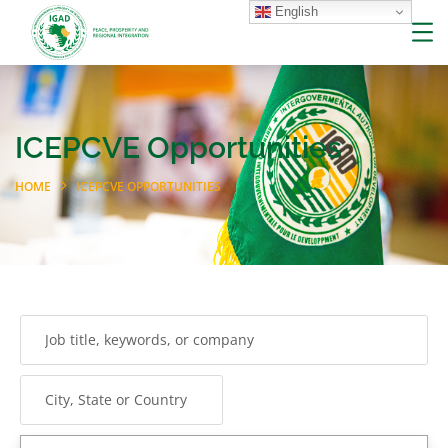
English
ICEPCVE Opportunities
HOME
ICEPCVE OPPORTUNITIES