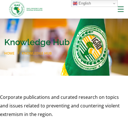
English
Knowledge Hub
HOME
KNOWLEDGE HUB
Corporate publications and curated research on topics
and issues related to preventing and countering violent
extremism in the region.