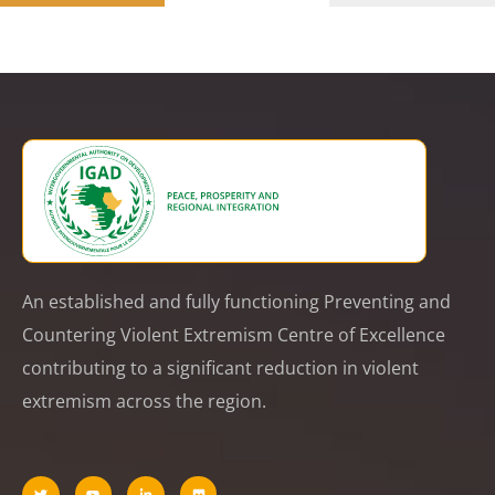
An established and fully functioning Preventing and
Countering Violent Extremism Centre of Excellence
contributing to a significant reduction in violent
extremism across the region.