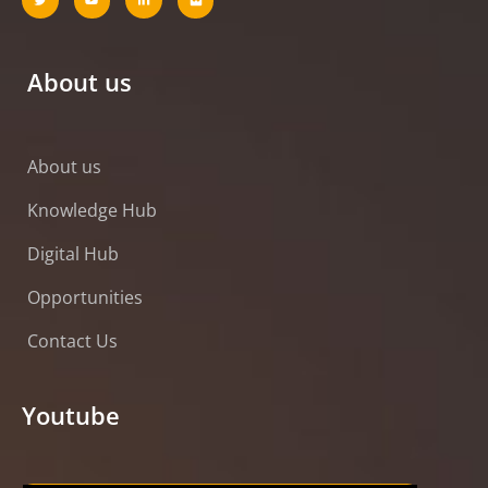
About us
About us
Knowledge Hub
Digital Hub
Opportunities
Contact Us
Youtube