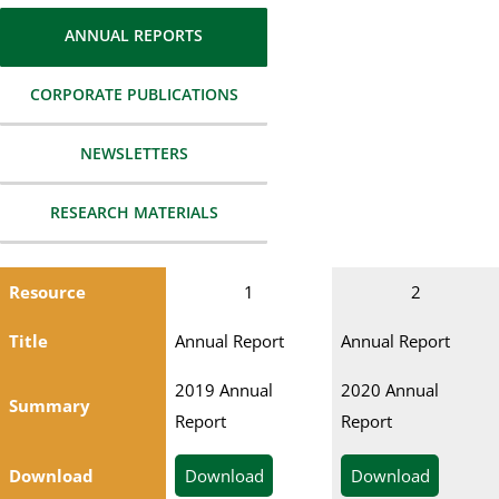
ANNUAL REPORTS
CORPORATE PUBLICATIONS
NEWSLETTERS
RESEARCH MATERIALS
Resource
1
2
Title
Annual Report
Annual Report
2019 Annual
2020 Annual
Summary
Report
Report
Download
Download
Download