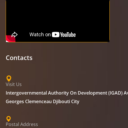
Contacts
Visit Us
Intergovernmental Authority On Development (IGAD) A
Georges Clemenceau Djibouti City
Postal Address