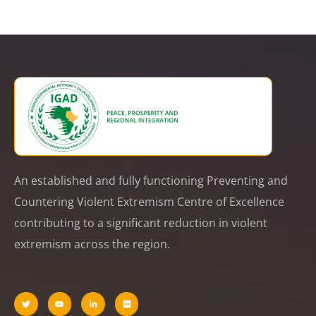
An established and fully functioning Preventing and
Countering Violent Extremism Centre of Excellence
contributing to a significant reduction in violent
extremism across the region.