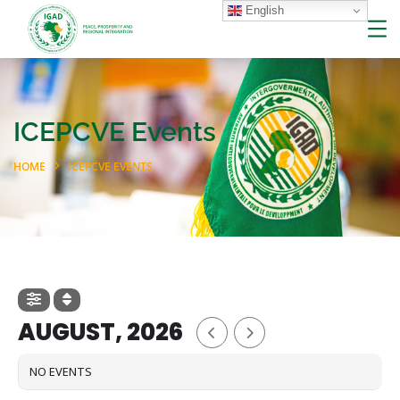
English
ICEPCVE Events
HOME
ICEPCVE EVENTS
AUGUST, 2026
NO EVENTS