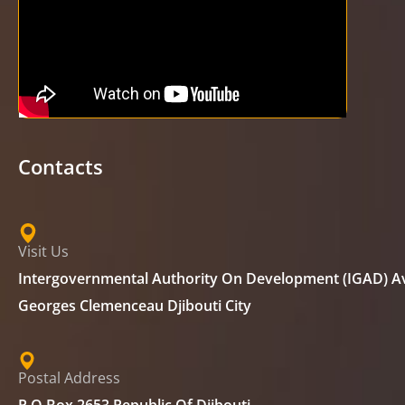
Contacts
Visit Us
Intergovernmental Authority On Development (IGAD) A
Georges Clemenceau Djibouti City
Postal Address
P.O Box 2653 Republic Of Djibouti