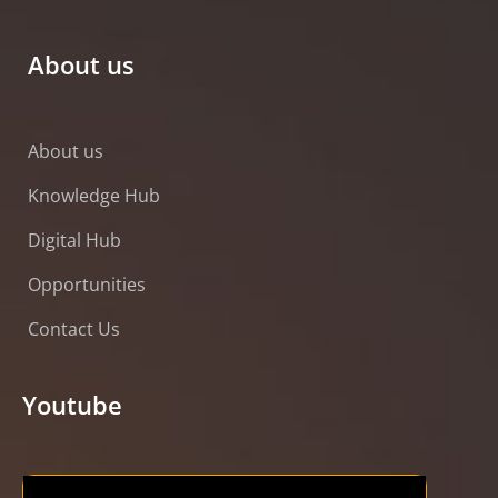
About us
About us
Knowledge Hub
Digital Hub
Opportunities
Contact Us
Youtube